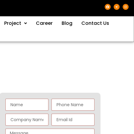
Project
Career
Blog
Contact Us