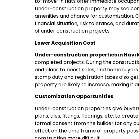
to-move-in flats offer immediate occupanc
Under-construction property may see cons
amenities and chance for customization. Co
financial situation, risk tolerance, and dur
of under construction projects.
Lower Acquisition Cost
Under-construction properties in Nav
completed projects. During the constructio
and plans to boost sales, and homebuyers 
stamp duty and registration taxes also get
property are likely to increase, making it a
Customization Opportunities
Under-construction properties give buyers 
plans, tiles, fittings, floorings, etc. to cre
formal consent from the builder for any 
effect on the time frame of property posse
construction more difficult.