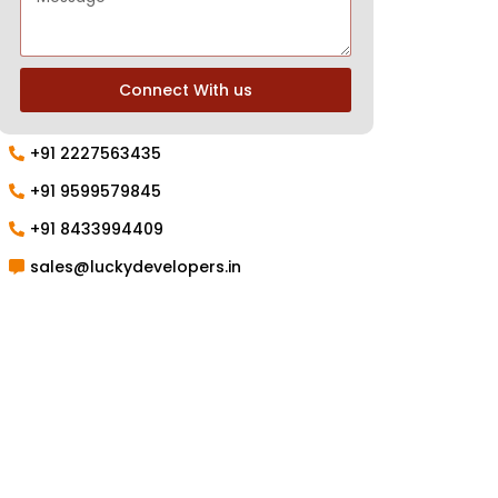
Connect With us
+91 2227563435
+91 9599579845
+91 8433994409
sales@luckydevelopers.in