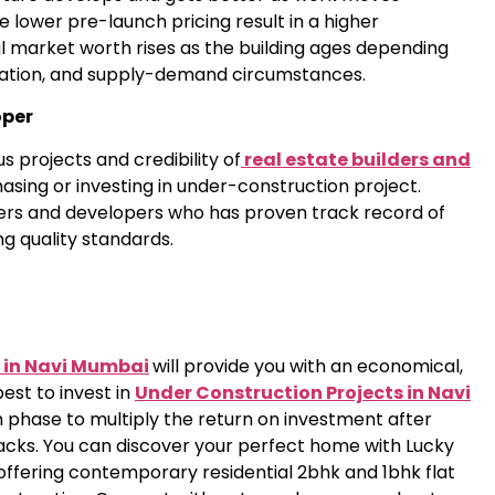
e lower pre-launch pricing result in a higher
l market worth rises as the building ages depending
location, and supply-demand circumstances.
oper
s projects and credibility of
real estate builders and
sing or investing in under-construction project.
ders and developers who has proven track record of
ng quality standards.
 in Navi Mumbai
will provide you with an economical,
best to invest in
Under Construction Projects in Navi
 phase to multiply the return on investment after
acks. You can discover your perfect home with Lucky
offering contemporary residential 2bhk and 1bhk flat