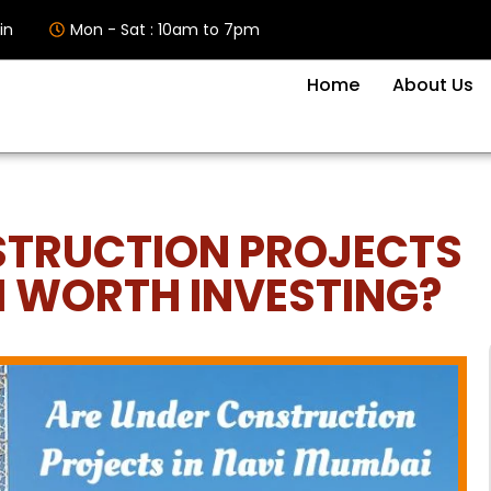
in
Mon - Sat : 10am to 7pm
Home
About Us
STRUCTION PROJECTS
I WORTH INVESTING?