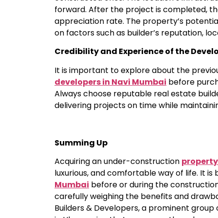
forward. After the project is completed, th
appreciation rate. The property’s potentia
on factors such as builder’s reputation, 
Credibility and Experience of the Devel
It is important to explore about the previou
developers in Navi Mumbai
before purcha
Always choose reputable real estate buil
delivering projects on time while maintaini
Summing Up
Acquiring an under-construction
property
luxurious, and comfortable way of life. It is 
Mumbai
before or during the construction
carefully weighing the benefits and drawb
Builders & Developers, a prominent group 