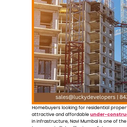
Homebuyers looking for residential proper
attractive and affordable
under-construc
in infrastructure, Navi Mumbai is one of th