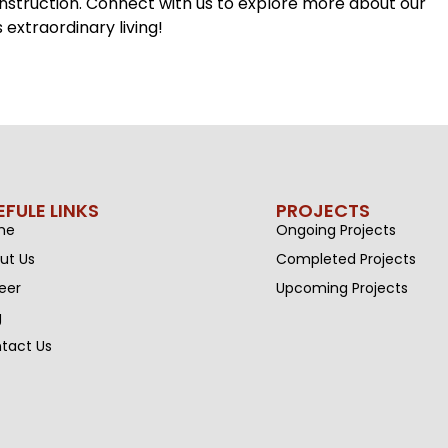
onstruction. Connect with us to explore more about our
extraordinary living!
EFULE LINKS
PROJECTS
me
Ongoing Projects
ut Us
Completed Projects
eer
Upcoming Projects
g
tact Us