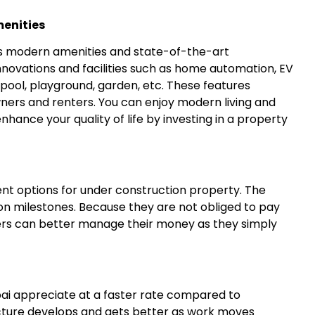
enities
es modern amenities and state-of-the-art
innovations and facilities such as home automation, EV
 pool, playground, garden, etc. These features
ners and renters. You can enjoy modern living and
hance your quality of life by investing in a property
ment options for under construction property. The
n milestones. Because they are not obliged to pay
yers can better manage their money as they simply
ai appreciate at a faster rate compared to
ucture develops and gets better as work moves