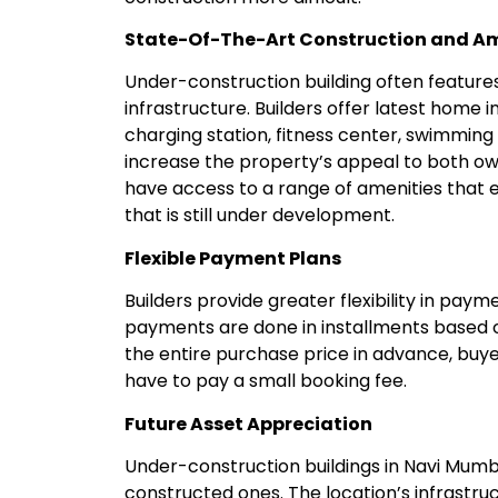
State-Of-The-Art Construction and Am
Under-construction building often featur
infrastructure. Builders offer latest home 
charging station, fitness center, swimming
increase the property’s appeal to both ow
have access to a range of amenities that en
that is still under development.
Flexible Payment Plans
Builders provide greater flexibility in pay
payments are done in installments based o
the entire purchase price in advance, bu
have to pay a small booking fee.
Future Asset Appreciation
Under-construction buildings in Navi Mumb
constructed ones. The location’s infrastr