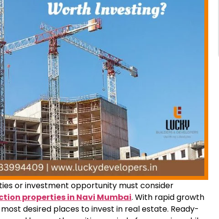
ties or investment opportunity must consider
tion properties in Navi Mumbai
. With rapid growth
e most desired places to invest in real estate. Ready-