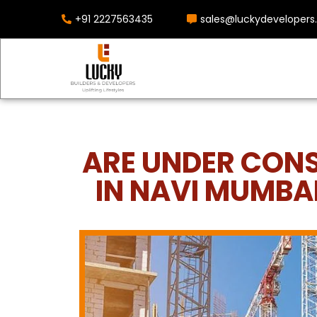
+91 2227563435
sales@luckydevelopers.
ARE UNDER CON
IN NAVI MUMBA