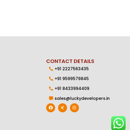
CONTACT DETAILS
+91 2227563435
+91 9599579845
+91 8433994409
sales@luckydevelopers.in