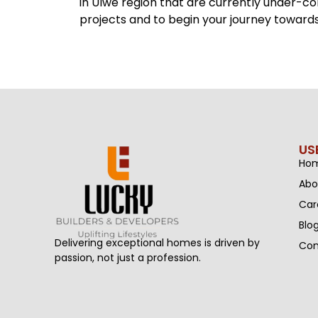
in Ulwe region that are currently under-c
projects and to begin your journey towards 
US
Ho
Abo
Car
Blo
Delivering exceptional homes is driven by
Con
passion, not just a profession.