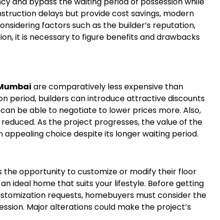
y and bypass the waiting period of possession while
truction delays but provide cost savings, modern
nsidering factors such as the builder’s reputation,
ation, it is necessary to figure benefits and drawbacks
i Mumbai
are comparatively less expensive than
n period, builders can introduce attractive discounts
can be able to negotiate to lower prices more. Also,
 reduced. As the project progresses, the value of the
n appealing choice despite its longer waiting period.
the opportunity to customize or modify their floor
ate an ideal home that suits your lifestyle. Before getting
customization requests, homebuyers must consider the
ssion. Major alterations could make the project’s