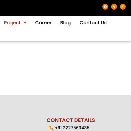
Project
Career
Blog
Contact Us
CONTACT DETAILS
+91 2227563435