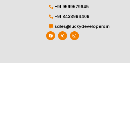
+91 9599579845
+91 8433994409
sales@luckydevelopers.in