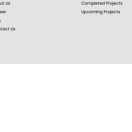
ut Us
Completed Projects
eer
Upcoming Projects
g
tact Us