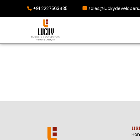
+91 2227563435
sales@luckydevelopers.
US
Ho