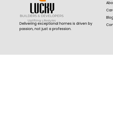
Abo
Car
Blo
Delivering exceptional homes is driven by
Con
passion, not just a profession.