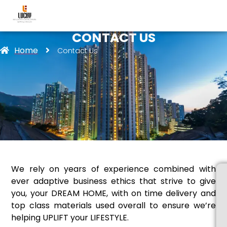
CONTACT US
Home
Contact Us
We rely on years of experience combined with
ever adaptive business ethics that strive to give
you, your DREAM HOME, with on time delivery and
top class materials used overall to ensure we’re
helping UPLIFT your LIFESTYLE.