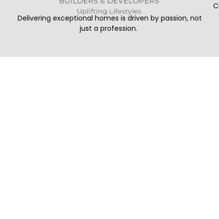
C
Delivering exceptional homes is driven by passion, not
just a profession.