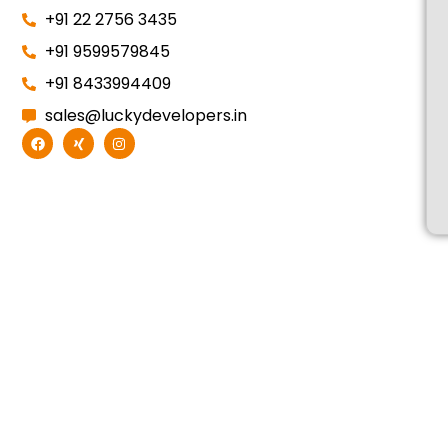
+91 22 2756 3435
+91 9599579845
+91 8433994409
sales@luckydevelopers.in